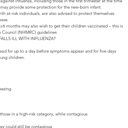
inst influenza, including those in the first trimester at the time 
is may provide some protection for the new-born infant.
th at-risk individuals, are also advised to protect themselves 
ease.
6 months may also wish to get their children vaccinated – this is 
ch Council (NHMRC) guidelines
ALLS ILL WITH INFLUENZA?
read for up to a day before symptoms appear and for five days 
ung children.
eezing
those in a high-risk category, while contagious
hey could still be contagious