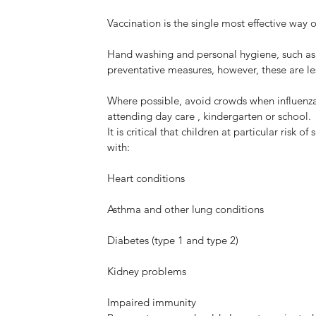
Myhealth Blacktown Medical
Vaccination is the single most effective way o
ning
Centre now OPEN!
Hand washing and personal hygiene, such as 
preventative measures, however, these are les
Where possible, avoid crowds when influenza i
attending day care , kindergarten or school.
It is critical that children at particular risk
NE
with:
BL
Heart conditions
Me
op
Asthma and other lung conditions
Diabetes (type 1 and type 2)
Kidney problems
Impaired immunity