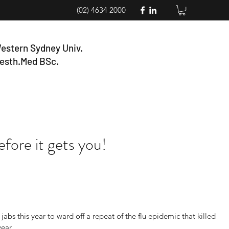
(02) 4634 2000
estern Sydney Univ.
esth.Med BSc.
fore it gets you!
jabs this year to ward off a repeat of the flu epidemic that killed 
year.