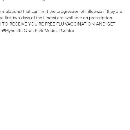
rmulations) that can limit the progression of influenza if they are 
 first two days of the illness) are available on prescription.
N TO RECEIVE YOU'RE FREE FLU VACCINATION AND GET 
Myhealth Oran Park Medical Centre