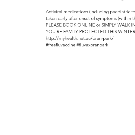
Antiviral medications (including paediatric fo
taken early after onset of symptoms (within the
PLEASE BOOK ONLINE or SIMPLY WALK I
YOU'RE FAMILY PROTECTED THIS WINTER @
http://myhealth.net.au/oran-park/
#freefluvaccine
#fluvaxoranpark