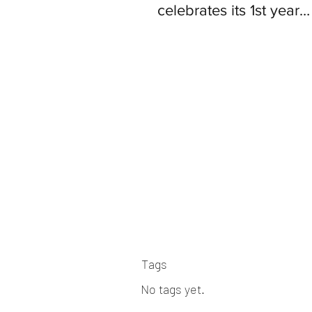
celebrates its 1st year
anniversary since ope
Tags
No tags yet.