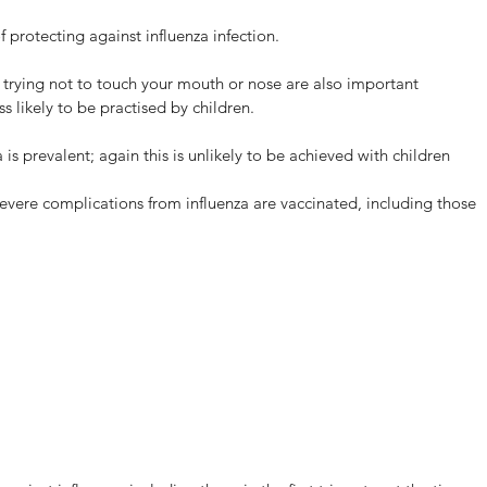
f protecting against influenza infection.
trying not to touch your mouth or nose are also important 
s likely to be practised by children.
s prevalent; again this is unlikely to be achieved with children 
 of severe complications from influenza are vaccinated, including those 
W Bulk-billed Myhealth
ACKTOWN Medical Centre
dical Centre planned
ening on Monday the 11th