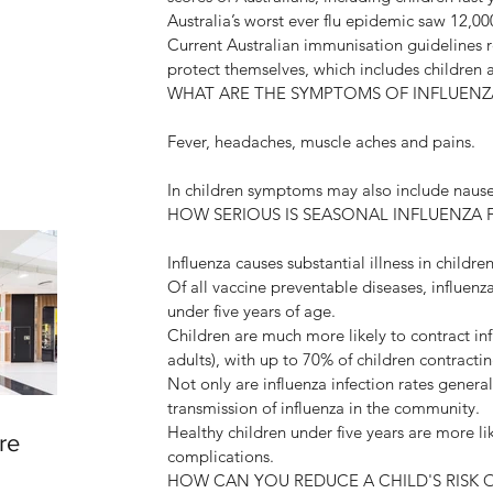
Australia’s worst ever flu epidemic saw 12,00
Current Australian immunisation guidelines 
protect themselves, which includes children
WHAT ARE THE SYMPTOMS OF INFLUENZ
Fever, headaches, muscle aches and pains. 
In children symptoms may also include nause
HOW SERIOUS IS SEASONAL INFLUENZA 
Influenza causes substantial illness in childre
Of all vaccine preventable diseases, influenz
under five years of age.
Children are much more likely to contract i
adults), with up to 70% of children contracti
Not only are influenza infection rates genera
transmission of influenza in the community.
Healthy children under five years are more li
re
complications.
HOW CAN YOU REDUCE A CHILD'S RISK 