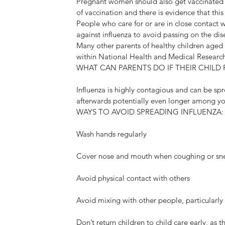
Pregnant women should also get vaccinated aga
of vaccination and there is evidence that th
People who care for or are in close contact wi
against influenza to avoid passing on the dis
Many other parents of healthy children aged ≥
within National Health and Medical Resear
WHAT CAN PARENTS DO IF THEIR CHILD F
Influenza is highly contagious and can be sp
afterwards potentially even longer among yo
WAYS TO AVOID SPREADING INFLUENZA:
Wash hands regularly
Cover nose and mouth when coughing or sn
Avoid physical contact with others
Avoid mixing with other people, particularly 
Don’t return children to child care early, as t