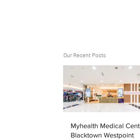
Our Recent Posts
Myhealth Medical Cent
Blacktown Westpoint