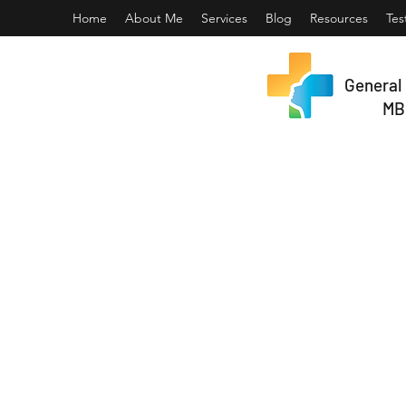
Home
About Me
Services
Blog
Resources
Tes
General 
MB