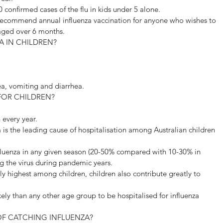
0 confirmed cases of the flu in kids under 5 alone.
recommend annual influenza vaccination for anyone who wishes to 
 aged over 6 months.
A IN CHILDREN?
a, vomiting and diarrhea.
FOR CHILDREN?
n every year.
a is the leading cause of hospitalisation among Australian children 
nfluenza in any given season (20-50% compared with 10-30% in 
ng the virus during pandemic years.
lly highest among children, children also contribute greatly to 
kely than any other age group to be hospitalised for influenza 
OF CATCHING INFLUENZA?