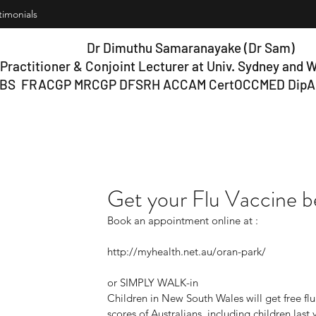
timonials
Dr Dimuthu Samaranayake (Dr Sam)
Practitioner & Conjoint Lecturer at Univ.
Sydney and W
BS FRACGP MRCGP DFSRH ACCAM Cert
OCCMED DipA
Get your Flu Vaccine be
Book an appointment online at :
http://myhealth.net.au/oran-park/ 
or SIMPLY WALK-in
Children in New South Wales will get free flu 
scores of Australians, including children last 