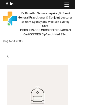
Dr Dimuthu Samaranayake (Dr Sam)
General Practitioner & Conjoint Lecturer
at Univ.
Sydney and Western Sydney
Univ.
MBBS FRACGP MRCGP DFSRH ACCAM
Cert
OCCMED DipAesth.Med BSc.
(02) 4634 2000