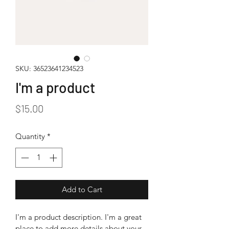
SKU: 36523641234523
I'm a product
Price
$15.00
Quantity
*
Add to Cart
I'm a product description. I'm a great 
place to add more details about your 