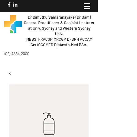
Dr Dimuthu Samaranayake (Dr Sam)
General Practitioner & Conjoint Lecturer
at Univ.
Sydney and Western Sydney
Univ.
MBBS FRACGP MRCGP DFSRH ACCAM
Cert
OCCMED DipAesth.Med BSc.
(02) 4634 2000