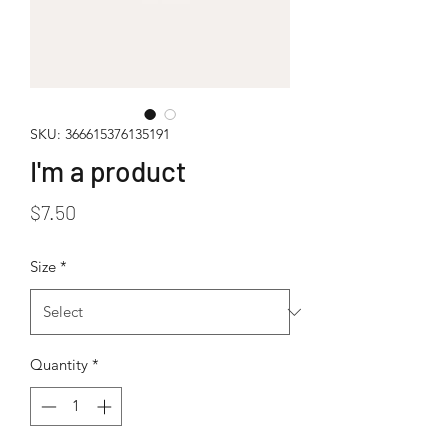
SKU: 366615376135191
I'm a product
Price
$7.50
Size
*
Quantity
*